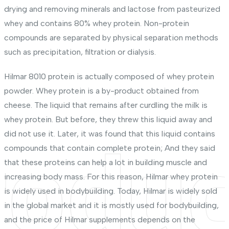
drying and removing minerals and lactose from pasteurized
whey and contains 80% whey protein. Non-protein
compounds are separated by physical separation methods
such as precipitation, filtration or dialysis.
Hilmar 8010 protein is actually composed of whey protein
powder. Whey protein is a by-product obtained from
cheese. The liquid that remains after curdling the milk is
whey protein. But before, they threw this liquid away and
did not use it. Later, it was found that this liquid contains
roduc
compounds that contain complete protein; And they said
that these proteins can help a lot in building muscle and
increasing body mass. For this reason, Hilmar whey protein
is widely used in bodybuilding. Today, Hilmar is widely sold
in the global market and it is mostly used for bodybuilding,
and the price of Hilmar supplements depends on the