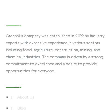
About Company
Greenhills company was established in 2019 by industry
experts with extensive experience in various sectors
including food, agriculture, construction, mining, and
chemical industries. The company is driven by a strong
commitment to excellence and a desire to provide
opportunities for everyone.
Useful Links
About Us
Blog