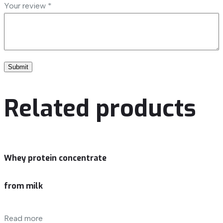
Your review
*
Related products
Whey protein concentrate
from milk
Read more