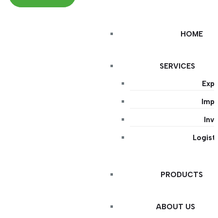
HOME
SERVICES
Expo
Impo
Inv
Logist
PRODUCTS
ABOUT US