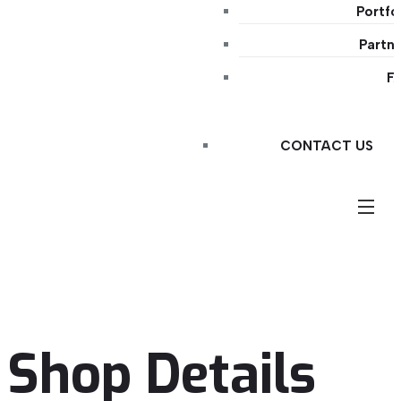
Portfo
Partn
F
CONTACT US
Shop Details