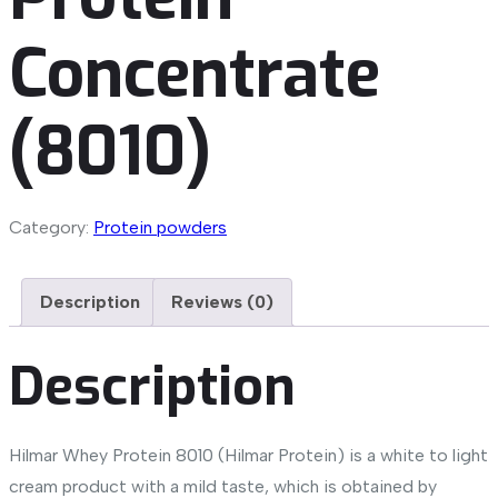
Concentrate
(8010)
Category:
Protein powders
Description
Reviews (0)
Description
Hilmar Whey Protein 8010 (Hilmar Protein) is a white to light
cream product with a mild taste, which is obtained by