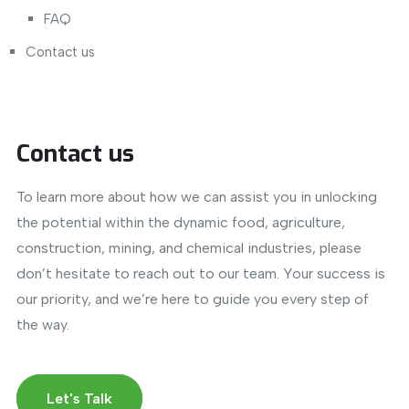
FAQ
Contact us
Contact us
To learn more about how we can assist you in unlocking
the potential within the dynamic food, agriculture,
construction, mining, and chemical industries, please
don’t hesitate to reach out to our team. Your success is
our priority, and we’re here to guide you every step of
the way.
Let's Talk