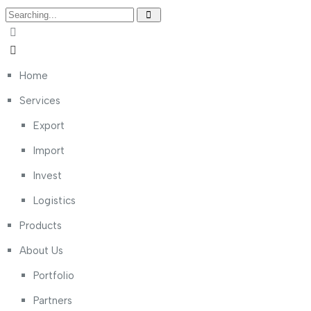
Home
Services
Export
Import
Invest
Logistics
Products
About Us
Portfolio
Partners