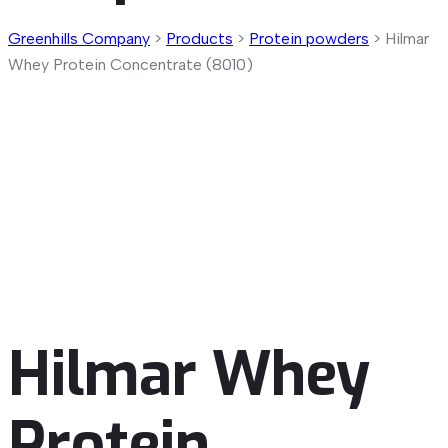
Greenhills Company
>
Products
>
Protein powders
>
Hilmar
Whey Protein Concentrate (8010)
Hilmar Whey
Protein