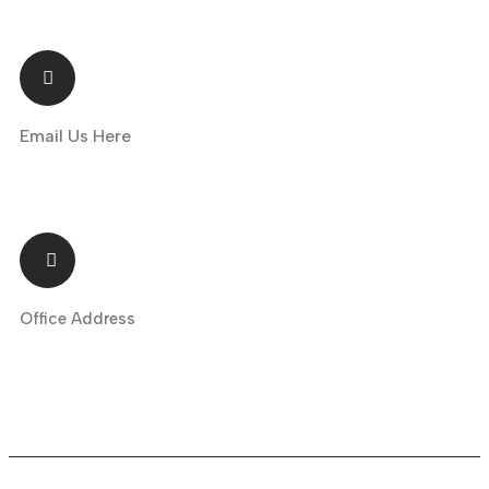
Email Us Here
info@greenhills.tr
Office Address
Maslak Mah. Tasyoncası Sk., Maslak 1453 T4 Blok No: 1U, İç Kapı No:
B229, Sarıyer / İstanbul