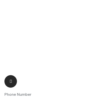
Phone Number
+90 5418047480