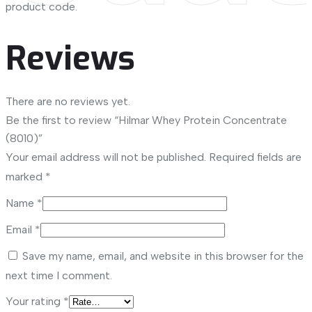
product code.
Reviews
There are no reviews yet.
Be the first to review “Hilmar Whey Protein Concentrate
(8010)”
Your email address will not be published.
Required fields are
marked
*
Name
*
Email
*
Save my name, email, and website in this browser for the
next time I comment.
Your rating
*